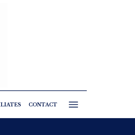
ILIATES
CONTACT