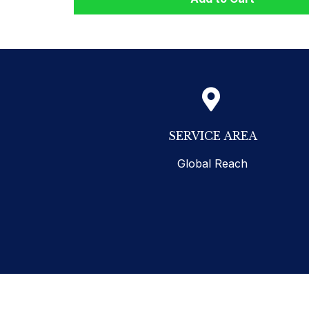
SERVICE AREA
Global Reach