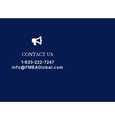
CONTACT US
1-833-222-7247
info@FMBAGlobal.com