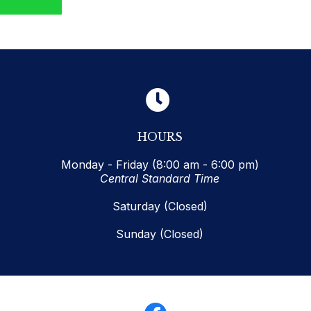
HOURS
Monday - Friday (8:00 am - 6:00 pm)
Central Standard Time
Saturday (Closed)
Sunday (Closed)