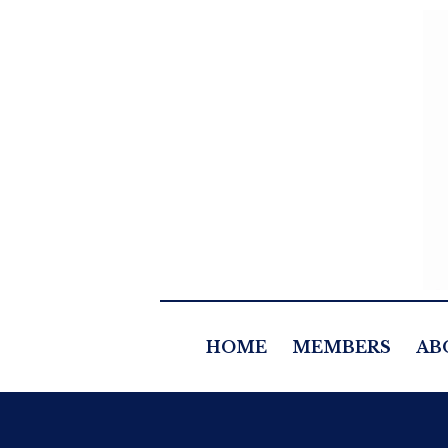
HOME
MEMBERS
AB