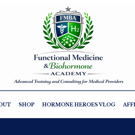
OUT
SHOP
HORMONE HEROES VLOG
AFF