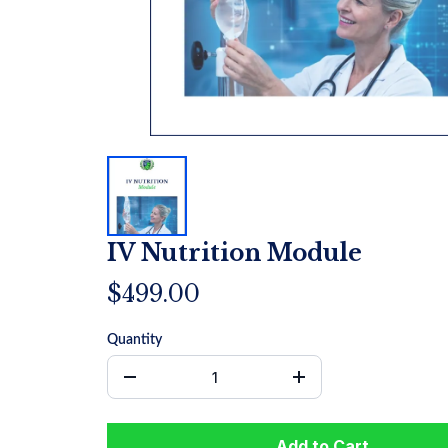
IV Nutrition Module
$499.00
Quantity
Add to Cart