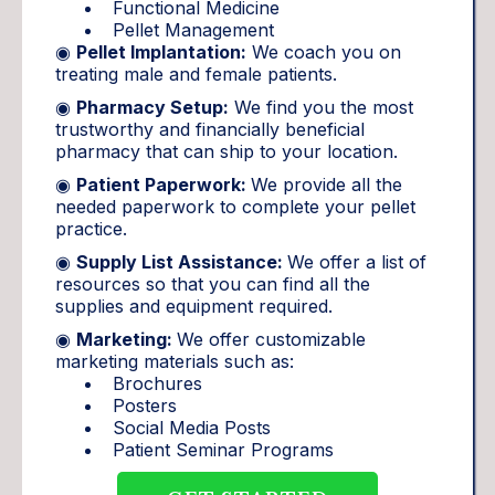
Functional Medicine
Pellet Management
◉
Pellet Implantation:
We coach you on
treating male and female patients.
◉
Pharmacy Setup:
We find you the most
trustworthy and financially beneficial
pharmacy that can ship to your location.
◉
Patient Paperwork:
We provide all the
needed paperwork to complete your pellet
practice.
◉
Supply List Assistance:
We offer a list of
resources so that you can find all the
supplies and equipment required.
◉
Marketing:
We offer customizable
marketing materials such as:
Brochures
Posters
Social Media Posts
Patient Seminar Programs