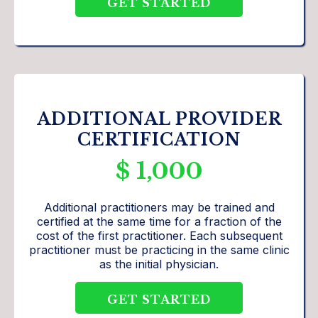
GET STARTED
ADDITIONAL PROVIDER
CERTIFICATION
$ 1,000
Additional practitioners may be trained and
certified at the same time for a fraction of the
cost of the first practitioner. Each subsequent
practitioner must be practicing in the same clinic
as the initial physician.
GET STARTED