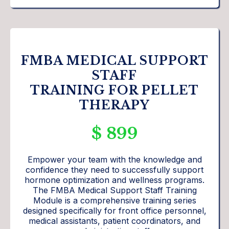
FMBA MEDICAL SUPPORT
STAFF
TRAINING FOR PELLET
THERAPY
$ 899
Empower your team with the knowledge and
confidence they need to successfully support
hormone optimization and wellness programs.
The FMBA Medical Support Staff Training
Module is a comprehensive training series
designed specifically for front office personnel,
medical assistants, patient coordinators, and