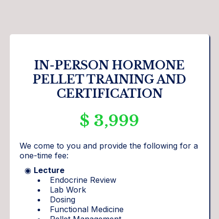
IN-PERSON HORMONE
PELLET TRAINING AND
CERTIFICATION
$ 3,999
We come to you and provide the following for a
one-time fee:
◉
Lecture
Endocrine Review
Lab Work
Dosing
Functional Medicine
Pellet Management