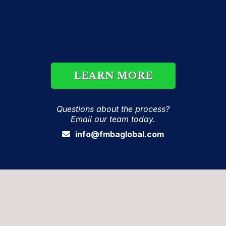
Our consulting firm has the skills and experience
needed to instruct physicians and practitioners
regarding the innovative treatment. If you have
any questions about the process, email our team
today.
LEARN MORE
Questions about the process?
Email our team today.
info@fmbaglobal.com