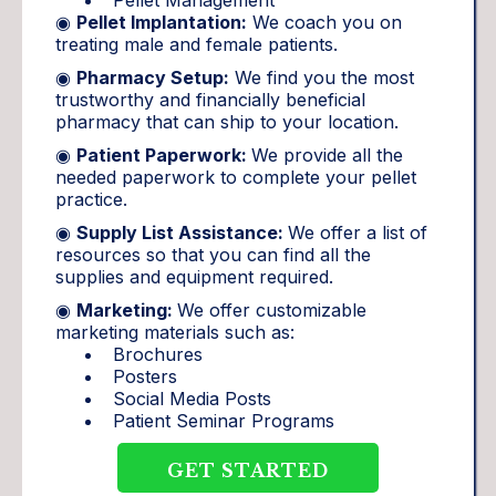
◉
Pellet Implantation:
We coach you on
treating male and female patients.
◉
Pharmacy Setup:
We find you the most
trustworthy and financially beneficial
pharmacy that can ship to your location.
◉
Patient Paperwork:
We provide all the
needed paperwork to complete your pellet
practice.
◉
Supply List Assistance:
We offer a list of
resources so that you can find all the
supplies and equipment required.
◉
Marketing:
We offer customizable
marketing materials such as:
Brochures
Posters
Social Media Posts
Patient Seminar Programs
GET STARTED