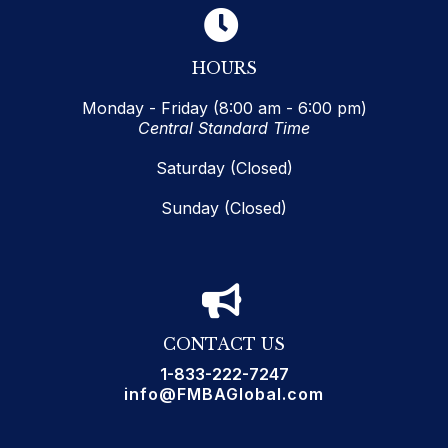
HOURS
Monday - Friday (8:00 am - 6:00 pm)
Central Standard Time
Saturday (Closed)
Sunday (Closed)
CONTACT US
1-833-222-7247
info@FMBAGlobal.com