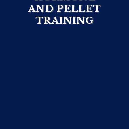
AND PELLET
TRAINING
Ready to
Elevate
Your
Team’s Expertise?