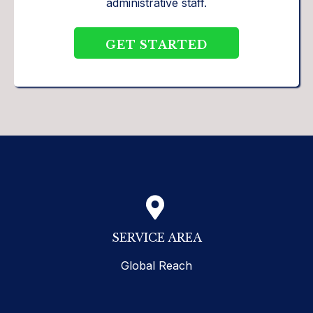
administrative staff.
GET STARTED
SERVICE AREA
Global Reach