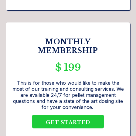
MONTHLY
MEMBERSHIP
$ 199
This is for those who would like to make the
most of our training and consulting services. We
are available 24/7 for pellet management
questions and have a state of the art dosing site
for your convenience.
GET STARTED