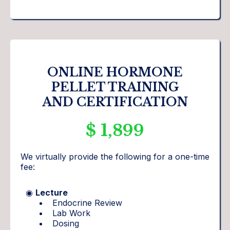
ONLINE HORMONE
PELLET TRAINING
AND CERTIFICATION
$ 1,899
We virtually provide the following for a one-time
fee:
◉
Lecture
Endocrine Review
Lab Work
Dosing