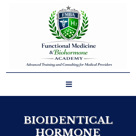
BIOIDENTICAL
HORMONE