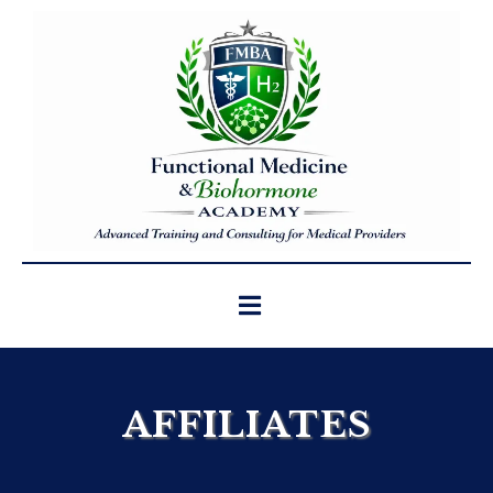
AFFILIATES
We partner with trusted affiliates who align
with our commitment to high-quality,