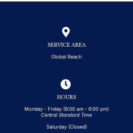
SERVICE AREA
Global Reach
HOURS
Monday - Friday (8:00 am - 6:00 pm)
Central Standard Time
Saturday (Closed)