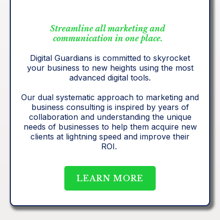
Streamline all marketing and
communication in one place.
Digital Guardians is committed to skyrocket
your business to new heights using the most
advanced digital tools.
Our dual systematic approach to marketing and
business consulting is inspired by years of
collaboration and understanding the unique
needs of businesses to help them acquire new
clients at lightning speed and improve their
ROI.
LEARN MORE