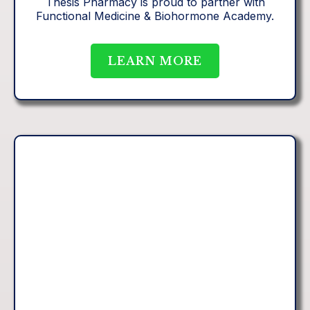
Thesis Pharmacy is proud to partner with
Functional Medicine & Biohormone Academy.
LEARN MORE