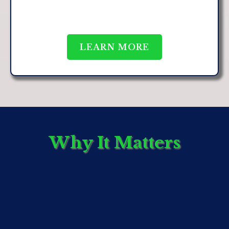
LEARN MORE
Why It Matters
We believe that meaningful collaboration enhances
both innovation and outcomes. Our affiliates are
carefully selected based on their expertise, proven
track record, and alignment with our values.
By working with trusted affiliates, we are able to
support a broader network of professionals and