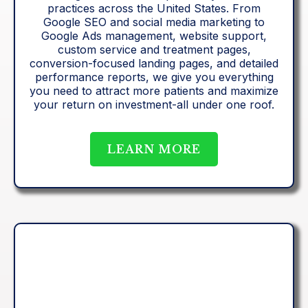
practices across the United States. From
Google SEO and social media marketing to
Google Ads management, website support,
custom service and treatment pages,
conversion-focused landing pages, and detailed
performance reports, we give you everything
you need to attract more patients and maximize
your return on investment-all under one roof.
LEARN MORE