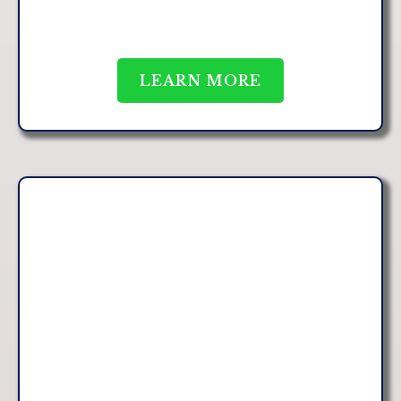
LEARN MORE