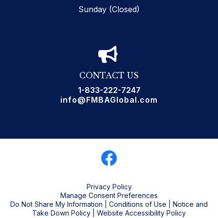
Sunday (Closed)
CONTACT US
1-833-222-7247
info@FMBAGlobal.com
Privacy Policy
Manage Consent Preferences
Do Not Share My Information
|
Conditions of Use
|
Notice and
Take Down Policy
|
Website Accessibility Policy