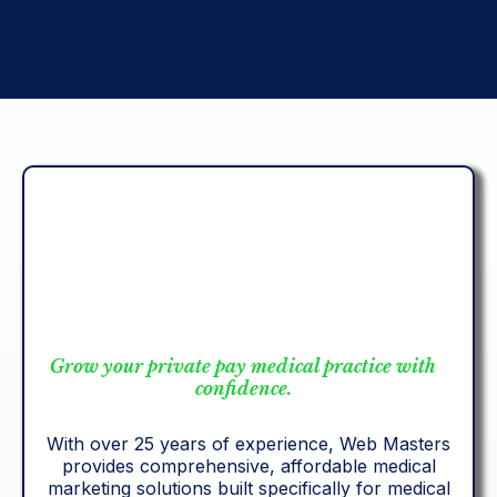
results-driven care.
Grow your private pay medical practice with
confidence.
With over 25 years of experience, Web Masters
provides comprehensive, affordable medical
marketing solutions built specifically for medical