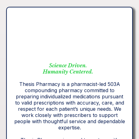
Science Driven.
Humanity Centered.
Thesis Pharmacy is a pharmacist-led 503A
compounding pharmacy committed to
preparing individualized medications pursuant
to valid prescriptions with accuracy, care, and
respect for each patient’s unique needs. We
work closely with prescribers to support
people with thoughtful service and dependable
expertise.