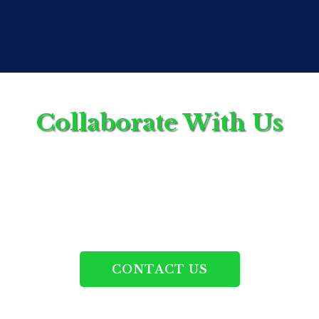
contribute to higher standards across the healthcare
space.
Collaborate With Us
If you're interested in becoming an affiliate, we’d
love to hear from you.
CONTACT US