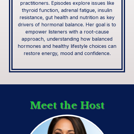
practitioners. Episodes explore issues like
thyroid function, adrenal fatigue, insulin
resistance, gut health and nutrition as key
drivers of hormonal balance. Her goal is to
empower listeners with a root-cause
approach, understanding how balanced
hormones and healthy lifestyle choices can
restore energy, mood and confidence.
Meet the Host