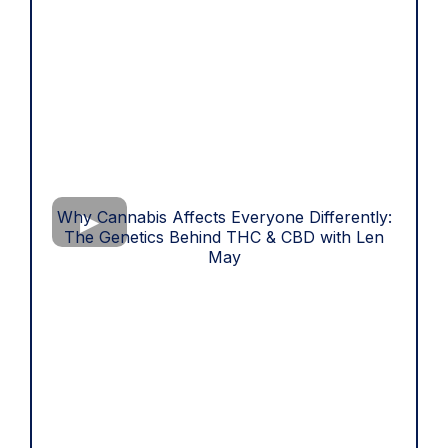
Why Cannabis Affects Everyone Differently:
The Genetics Behind THC & CBD with Len
May