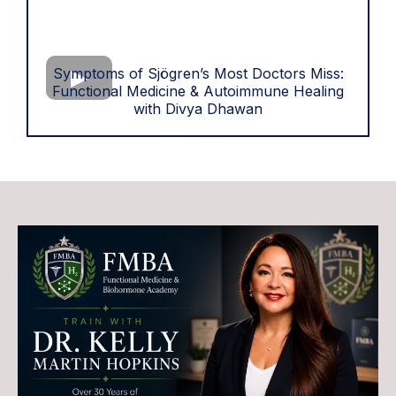
Symptoms of Sjögren’s Most Doctors Miss:
Functional Medicine & Autoimmune Healing
with Divya Dhawan