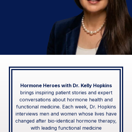
with Dr. Kelly Hopkins
Real Patient Stories &
Expert Conversations on Hormone
Health and Functional Medicine
Hormone Heroes with Dr. Kelly Hopkins
brings inspiring patient stories and expert
conversations about hormone health and
functional medicine. Each week, Dr. Hopkins
interviews men and women whose lives have
changed after bio-identical hormone therapy,
with leading functional medicine