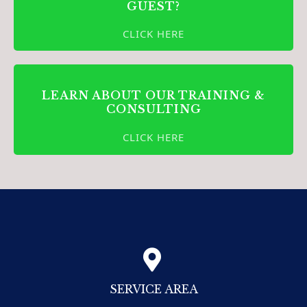
GUEST?
CLICK HERE
LEARN ABOUT OUR TRAINING &
CONSULTING
CLICK HERE
SERVICE AREA