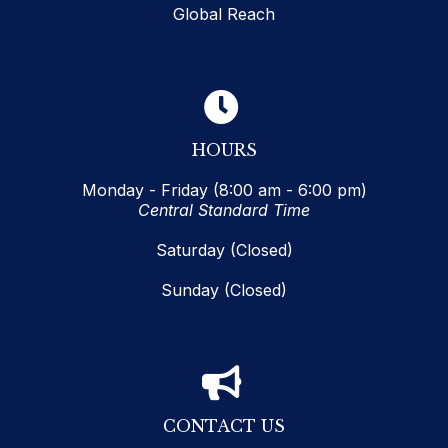
Global Reach
HOURS
Monday - Friday (8:00 am - 6:00 pm)
Central Standard Time
Saturday (Closed)
Sunday (Closed)
CONTACT US