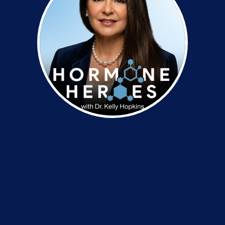
Dr. Kelly Hopkins is a functional medicine
practitioner with 30 years of experience in internal
diagnosis, hormonal wellness and nutrition. Her
expertise includes bio-identical hormone therapy,
adrenal and thyroid balance and functional
nutrition. She is the founder of Restoration Health
Care, BioPellet Consultants and the Functional
Medicine & BioHormone Academy.