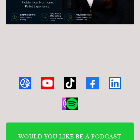
WOULD YOU LIKE BE A PODCAST