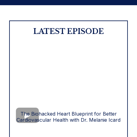
LATEST EPISODE
The Biohacked Heart Blueprint for Better
Cardiovascular Health with Dr. Melanie Icard